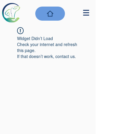
Widget Didn’t Load
Check your internet and refresh
this page.
If that doesn’t work, contact us.